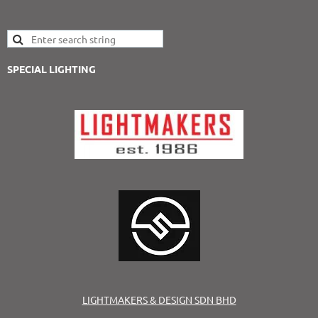
SPECIAL LIGHTING
LIGHTMAKERS & DESIGN SDN BHD