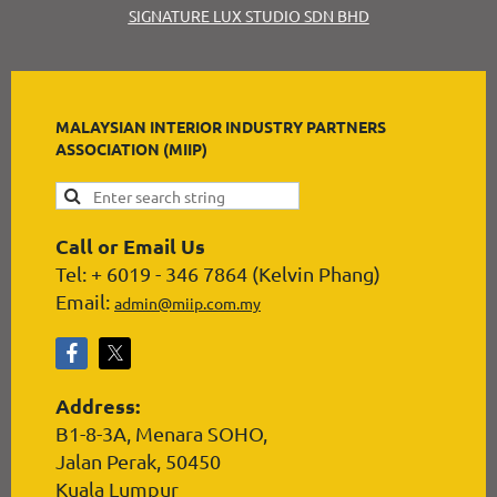
SIGNATURE LUX STUDIO SDN BHD
MALAYSIAN INTERIOR INDUSTRY PARTNERS
ASSOCIATION (MIIP)
Call or Email Us
Tel: + 6019 - 346 7864 (Kelvin Phang)
Email:
admin@miip.com.my
Address:
B1-8-3A, Menara SOHO,
Jalan Perak, 50450
Kuala Lumpur