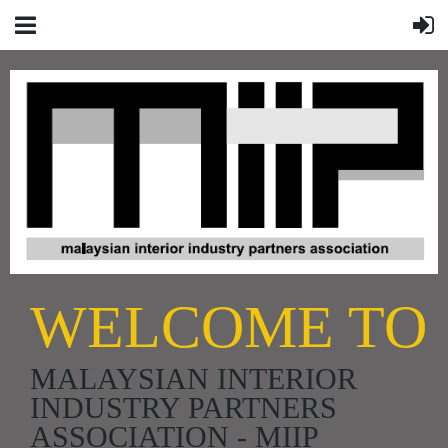
WELCOME TO
MALAYSIAN INTERIOR
INDUSTRY PARTNERS
ASSOCIATION - MIIP