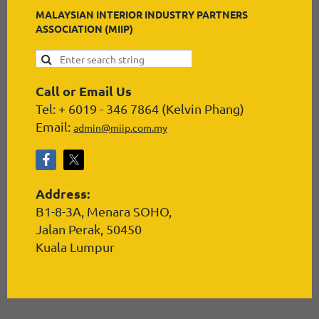
MALAYSIAN INTERIOR INDUSTRY PARTNERS
ASSOCIATION (MIIP)
Call or Email Us
Tel: + 6019 - 346 7864 (Kelvin Phang)
Email:
admin@miip.com.my
Address:
B1-8-3A, Menara SOHO,
Jalan Perak, 50450
Kuala Lumpur