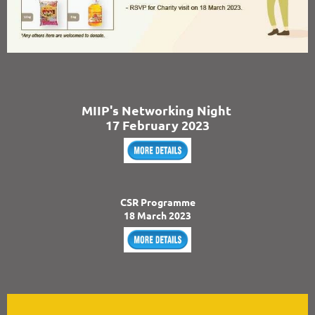
MIIP's Networking Night
17 February 2023
CSR Programme
18 March 2023