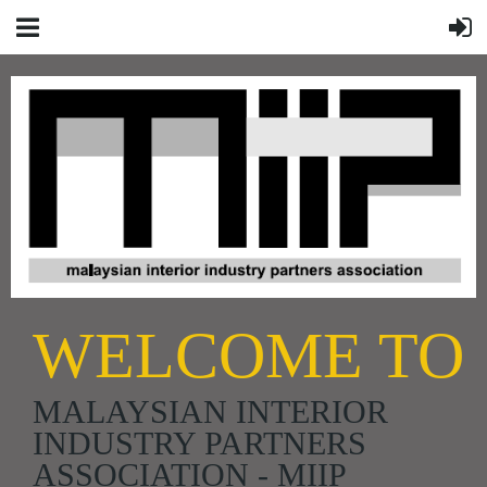
WELCOME TO
MALAYSIAN INTERIOR
INDUSTRY PARTNERS
ASSOCIATION - MIIP