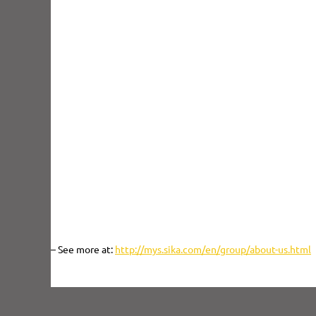
Sika was first established in Malaysia in 1989 and full o
its wholly-owned subsidiary, Sika Kimia Sdn. Bhd., with the
and production plant in Nilai, Negeri Sembilan. Since the
position in the country with the acceptance and endorseme
and industrial applications by local and international propo
In the construction sector, our business activities cover
ranging from infrastructural development to buildings,
manufacturing plants. We service our direct customers – c
distributors – and stay close to them through our central 
Jaya and a network of sales offices in Penang, Johor 
Kinabalu.
– See more at:
http://mys.sika.com/en/group/about-us.html