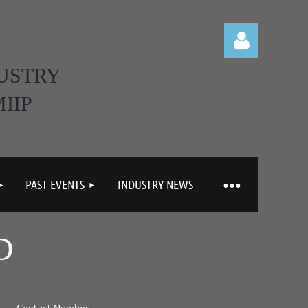
USTRY
IIP
Log in
PAST EVENTS
INDUSTRY NEWS
D
Contact Number