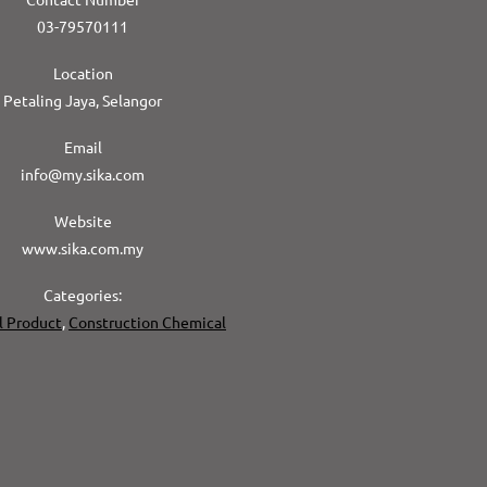
03-79570111
Location
Petaling Jaya, Selangor
Email
info@my.sika.com
Website
www.sika.com.my
Categories:
l Product
,
Construction Chemical