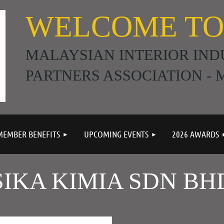
WELCOME TO
MALAYSIAN INTERIOR IND
PARTNERS ASSOCIATION - M
≡
MEMBER BENEFITS
UPCOMING EVENTS
2026 AWARDS
SIKA KIMIA SDN BH