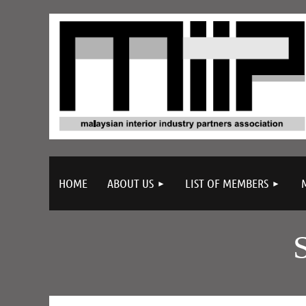
HOME
ABOUT US
LIST OF MEMBERS
Company Description