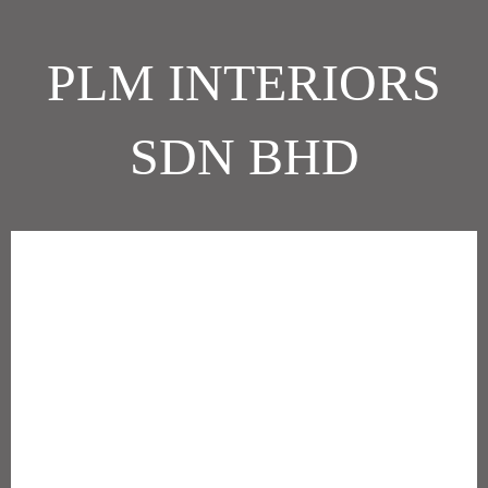
PLM INTERIORS
SDN BHD
Company Description
PLM is a group of companies specialising in occupancy services for
the commercial sector. The thrust of our business is to provide
premium and customised solutions to our Clients through every
phase of their occupancy period.
In response to increasing requirements and expectations of our
Clients, we form collaborative alliances with architects, engineers,
consultants, trade contractors and specialty disciplines to work in
new and innovative ways. This generates better solutions and
allows for greater predictability in the outcomes for our projects.