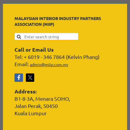
MALAYSIAN INTERIOR INDUSTRY PARTNERS
ASSOCIATION (MIIP)
Call or Email Us
Tel: + 6019 - 346 7864 (Kelvin Phang)
Email:
admin@miip.com.my
Address:
B1-8-3A, Menara SOHO,
Jalan Perak, 50450
Kuala Lumpur