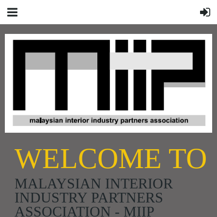
WELCOME TO
MALAYSIAN INTERIOR
INDUSTRY PARTNERS
ASSOCIATION - MIIP