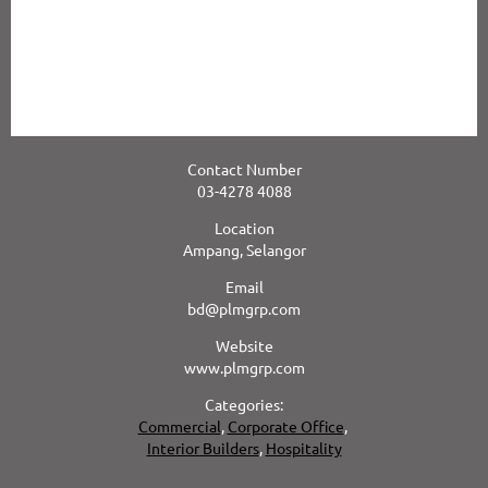
This in turn translates into more flexible options and better value
for our Clients.
Our comprehensive capabilities are demonstrated through our
track record of delivering high quality, large and complex projects
for our high profile clientele.
Contact Number
03-4278 4088
Location
Ampang, Selangor
Email
bd@plmgrp.com
Website
www.plmgrp.com
Categories:
Commercial
,
Corporate Office
,
Interior Builders
,
Hospitality