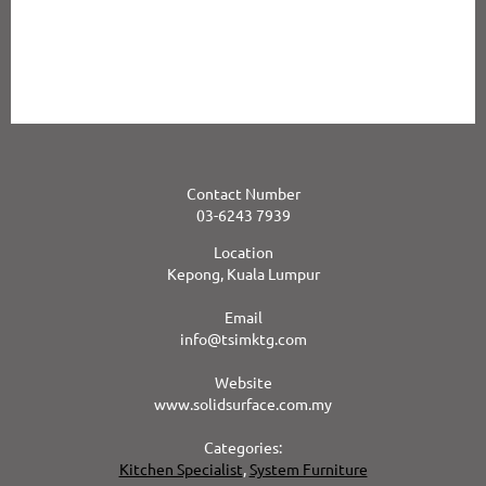
superior performance and distinct advantages over other materials
including melamine laminates, polyester solid surface products,
marble and granite. It’s no wonder Corian® has been the first choice
of Designers, Architects, and Selective Homeowners for over 35
years.
Contact Number
03-6243 7939
Location
Kepong, Kuala Lumpur
Email
info@tsimktg.com
Website
www.solidsurface.com.my
Categories:
Kitchen Specialist
,
System Furniture