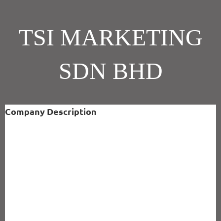
TSI MARKETING
SDN BHD
Company Description
ABOUT US
TSI Marketing Sdn Bhd (86164-A)was established in early 1992. It is
principally engaged in the supply and installation of solid surface.
The Core Value and Belief is Customer Service is our Focus ; Quality
Solutions are our Product.
We provide Corian® which is widely accepted as a superior material
for the vertical and horizontal applications on kitchen countertops
and sinks, vanity countertops and bowls with elegant beauty plus