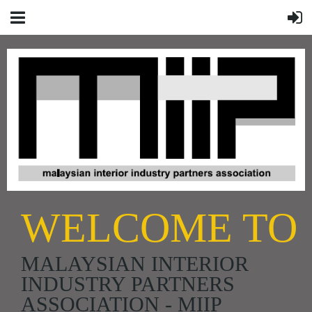
WELCOME TO
MALAYSIAN INTERIOR
INDUSTRY PARTNERS
ASSOCIATION - MIIP