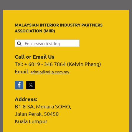
MALAYSIAN INTERIOR INDUSTRY PARTNERS
ASSOCIATION (MIIP)
Call or Email Us
Tel: + 6019 - 346 7864 (Kelvin Phang)
Email:
admin@miip.com.my
Address:
B1-8-3A, Menara SOHO,
Jalan Perak, 50450
Kuala Lumpur